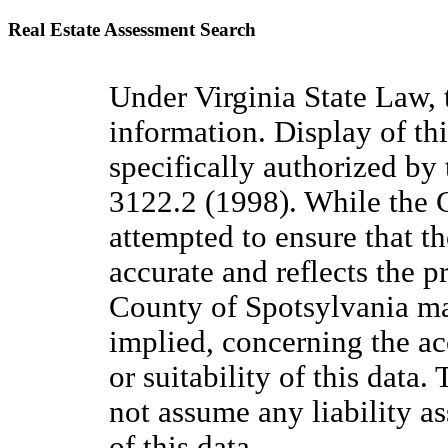
Real Estate Assessment Search
Under Virginia State Law, 
information. Display of thi
specifically authorized by
3122.2 (1998). While the
attempted to ensure that the
accurate and reflects the pr
County of Spotsylvania ma
implied, concerning the acc
or suitability of this data
not assume any liability a
of this data.